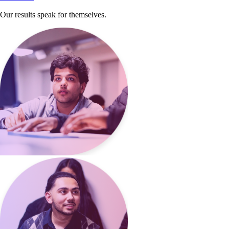
Our results speak for themselves.