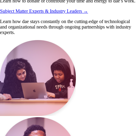
Learn how to donate or contribute your time and energy to dae’s work.
Subject Matter Experts & Industry Leaders
→
Learn how dae stays constantly on the cutting-edge of technological
and organizational needs through ongoing partnerships with industry
experts.