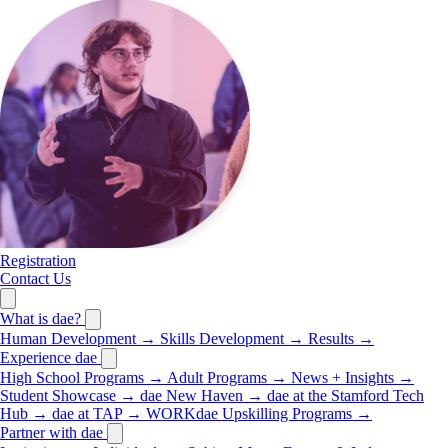
Registration
Contact Us
What is dae?
Human Development
→
Skills Development
→
Results
→
Experience dae
High School Programs
→
Adult Programs
→
News + Insights
→
Student Showcase
→
dae New Haven
→
dae at the Stamford Tech
Hub
→
dae at TAP
→
WORKdae Upskilling Programs
→
Partner with dae