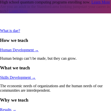
High school quantum computing programs enrolling now.
Learn More
Are you an adult in the Stamford-area looking jumpstart your career in
tech?
Learn More
What is dae?
How we teach
Human Development
→
Human beings can’t be made, but they can grow.
What we teach
Skills Development
→
The economic needs of organizations and the human needs of our
communities are interdependent.
Why we teach
Results
→