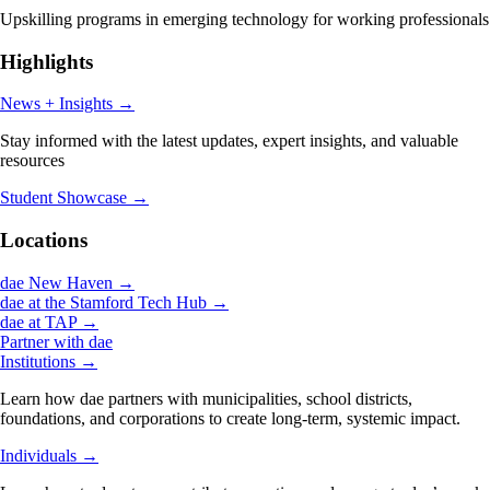
Upskilling programs in emerging technology for working professionals
Highlights
News + Insights
→
Stay informed with the latest updates, expert insights, and valuable
resources
Student Showcase
→
Locations
dae New Haven
→
dae at the Stamford Tech Hub
→
dae at TAP
→
Partner with dae
Institutions
→
Learn how dae partners with municipalities, school districts,
foundations, and corporations to create long-term, systemic impact.
Individuals
→