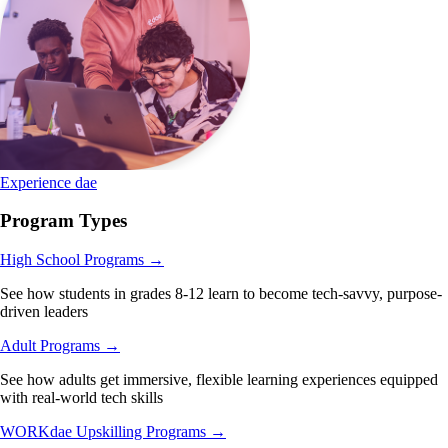
Experience dae
Program Types
High School Programs
→
See how students in grades 8-12 learn to become tech-savvy, purpose-
driven leaders
Adult Programs
→
See how adults get immersive, flexible learning experiences equipped
with real-world tech skills
WORKdae Upskilling Programs
→