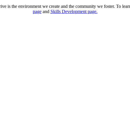
rive is the environment we create and the community we foster. To lear
page
and
Skills Development page.