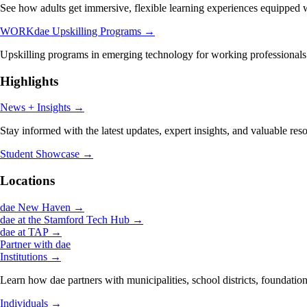
See how adults get immersive, flexible learning experiences equipped wi
WORKdae Upskilling Programs
→
Upskilling programs in emerging technology for working professionals
Highlights
News + Insights
→
Stay informed with the latest updates, expert insights, and valuable res
Student Showcase
→
Locations
dae New Haven
→
dae at the Stamford Tech Hub
→
dae at TAP
→
Partner with dae
Institutions
→
Learn how dae partners with municipalities, school districts, foundation
Individuals
→