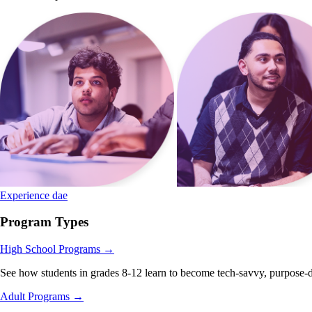
Experience dae
Program Types
High School Programs
→
See how students in grades 8-12 learn to become tech-savvy, purpose-d
Adult Programs
→