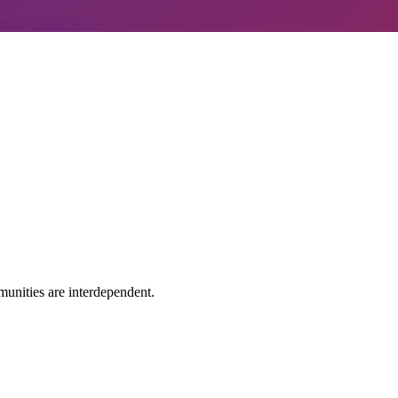
 tech?
Learn More
unities are interdependent.