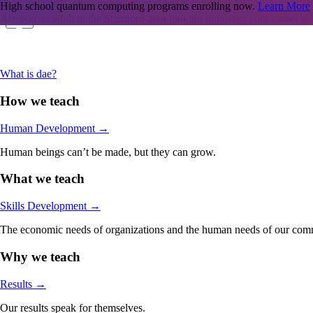
High school quantum computing programs enrolling now.
Learn More
Are you an adult in the Stamford-area looking jumpstart your career in
What is dae?
How we teach
Human Development
→
Human beings can’t be made, but they can grow.
What we teach
Skills Development
→
The economic needs of organizations and the human needs of our comm
Why we teach
Results
→
Our results speak for themselves.