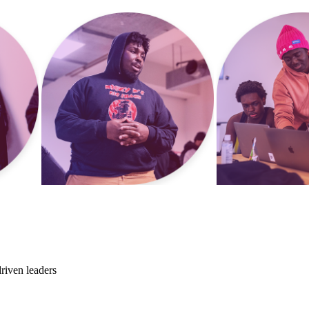
riven leaders