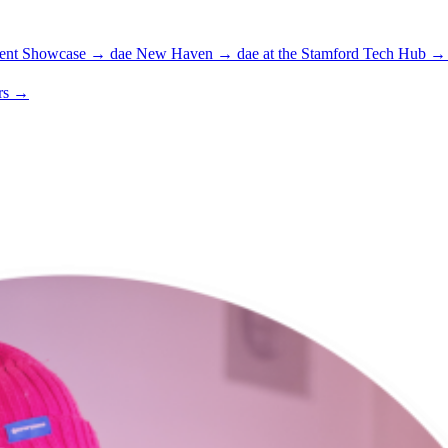
ent Showcase
→
dae New Haven
→
dae at the Stamford Tech Hub
→
rs
→