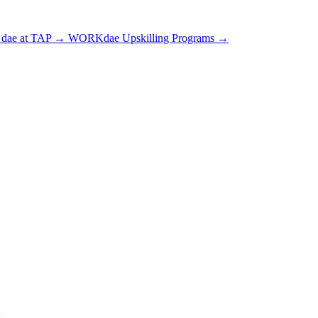
dae at TAP
→
WORKdae Upskilling Programs
→