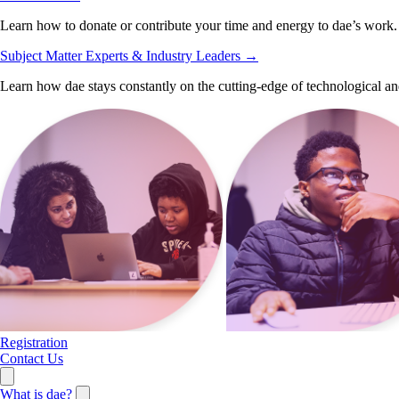
Learn how to donate or contribute your time and energy to dae’s work.
Subject Matter Experts & Industry Leaders
→
Learn how dae stays constantly on the cutting-edge of technological an
Registration
Contact Us
What is dae?