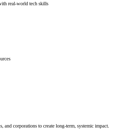
th real-world tech skills
ources
s, and corporations to create long-term, systemic impact.