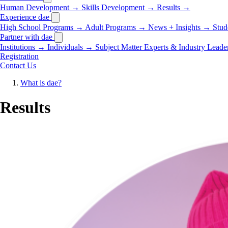
Human Development
→
Skills Development
→
Results
→
Experience dae
High School Programs
→
Adult Programs
→
News + Insights
→
Stud
Partner with dae
Institutions
→
Individuals
→
Subject Matter Experts & Industry Leade
Registration
Contact Us
What is dae?
Results