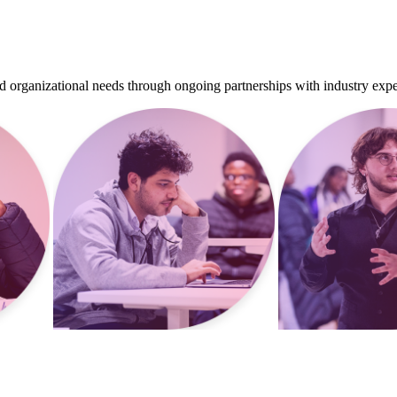
d organizational needs through ongoing partnerships with industry expe