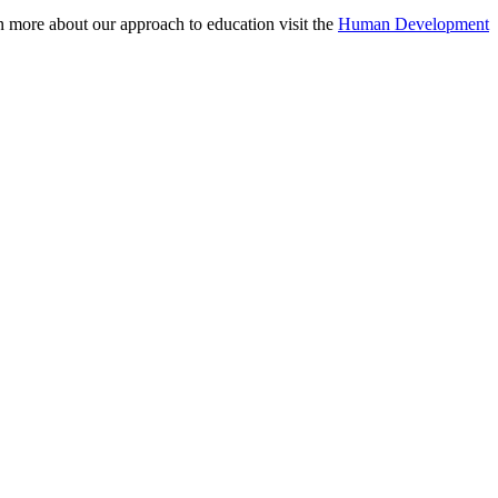
n more about our approach to education visit the
Human Development